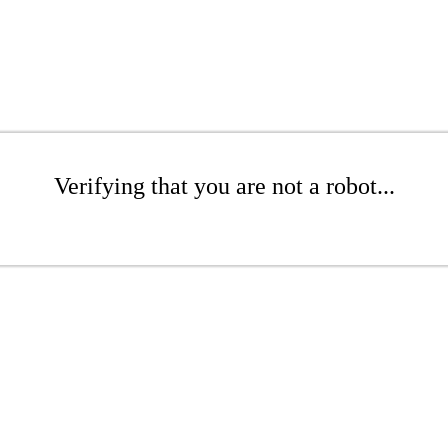
Verifying that you are not a robot...